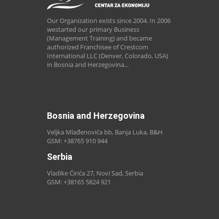
Our Organization exists since 2004. In 2006
westarted our primary Business
(Management Training) and became
authorized Franchisee of Crestcom
International LLC (Denver, Colorado, USA)
in Bosnia and Herzegovina...
Bosnia and Herzegovina
Veljka Mlađenovića bb, Banja Luka, B&H
GSM: +38765 910 944
Serbia
Vladike Ćirića 27, Novi Sad, Serbia
GSM: +38165 5824 921