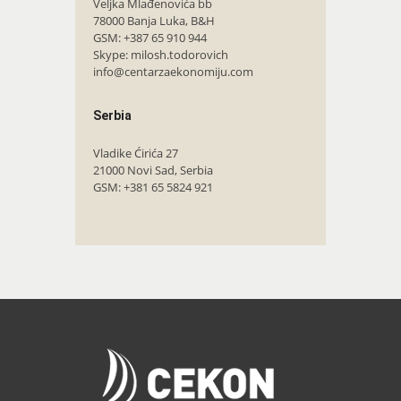
Veljka Mlađenovića bb
78000 Banja Luka, B&H
GSM: +387 65 910 944
Skype: milosh.todorovich
info@centarzaekonomiju.com
Serbia
Vladike Ćirića 27
21000 Novi Sad, Serbia
GSM: +381 65 5824 921