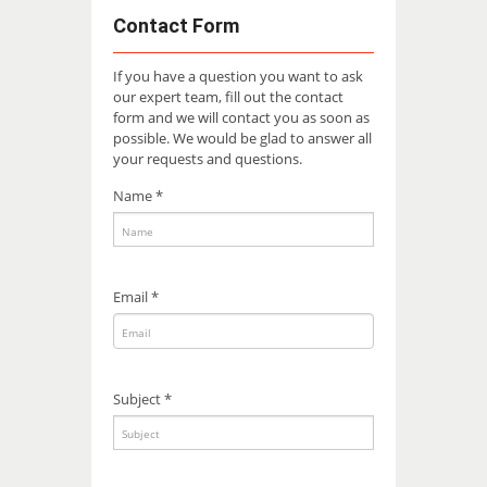
Contact Form
If you have a question you want to ask
our expert team, fill out the contact
form and we will contact you as soon as
possible. We would be glad to answer all
your requests and questions.
Name *
Email *
Subject *