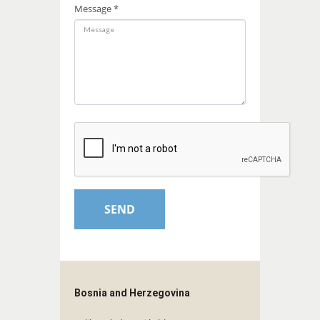
Message *
Bosnia and Herzegovina