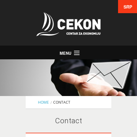
SRP
MENU
Home
Education
Consulting
Studies
HOME
CONTACT
Lean 6 Sigma
Contact
Partners
Contact